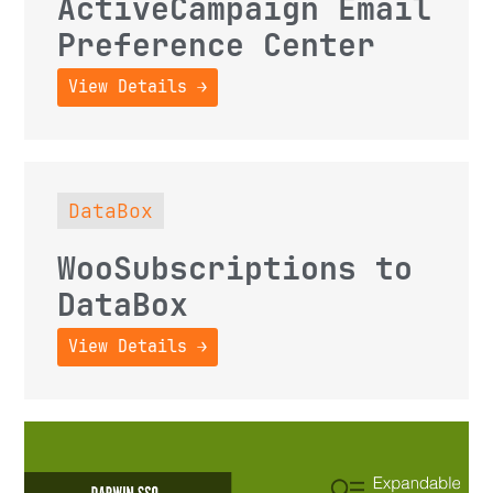
ActiveCampaign Email
Preference Center
View Details →
DataBox
WooSubscriptions to
DataBox
View Details →