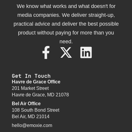
We know what works and what doesn't for
media companies. We deliver straight-up,
practical advice and deliver the best possible
product without paying for more than you
need.
Get In Touch
Havre de Grace Office
201 Market Street
Havre de Grace, MD 21078
Bel Air Office
108 South Bond Street
Bel Air, MD 21014
hello@emoxie.com