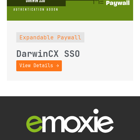
Expandable Paywall
DarwinCX SSO
View Details →