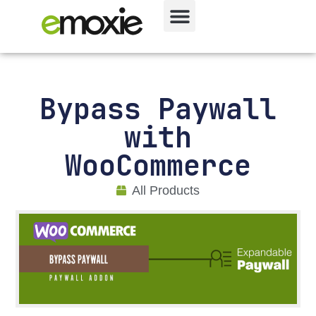
Bypass Paywall
with
WooCommerce
All Products