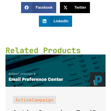
Facebook
Twitter
LinkedIn
Related Products
ActiveCampaign