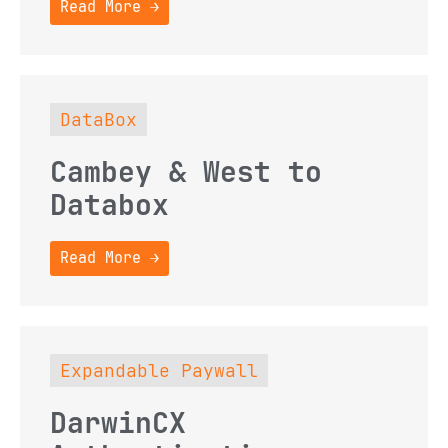
Read More →
DataBox
Cambey & West to
Databox
Read More →
Expandable Paywall
DarwinCX