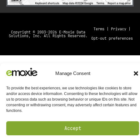
Terms
|
Privacy
|
Copyright © 2003-2026 E-Moxie Data
Solutions, Inc. All Rights Reserved.
Opt-out preferences
Manage Consent
To provide the best experiences, we use technologies like cookies to store
and/or access device information. Consenting to these technologies will allow
us to process data such as browsing behavior or unique IDs on this site. Not
consenting or withdrawing consent, may adversely affect certain features and
functions.
Accept