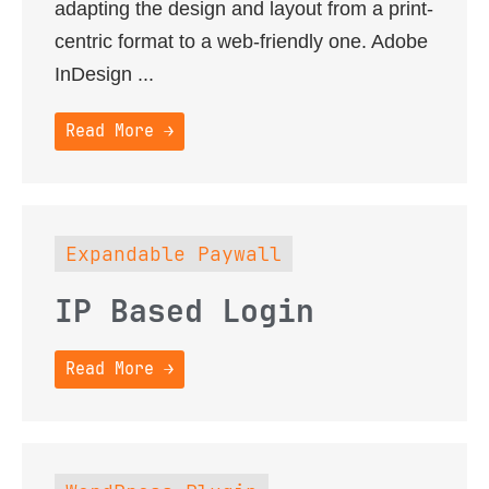
adapting the design and layout from a print-
centric format to a web-friendly one. Adobe
InDesign ...
Read More →
Expandable Paywall
IP Based Login
Read More →