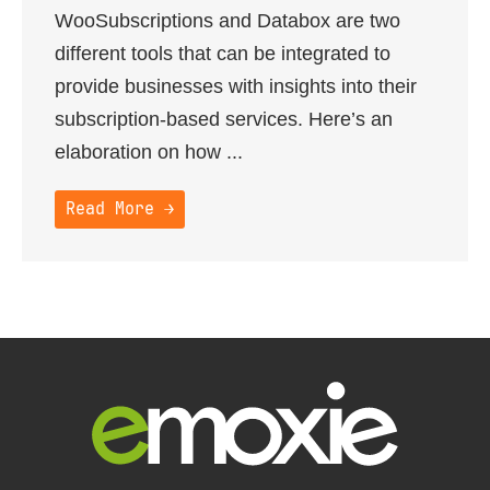
WooSubscriptions and Databox are two
different tools that can be integrated to
provide businesses with insights into their
subscription-based services. Here’s an
elaboration on how ...
Read More →