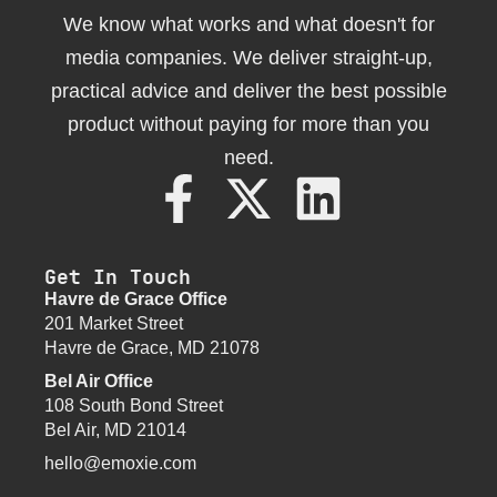
We know what works and what doesn't for
media companies. We deliver straight-up,
practical advice and deliver the best possible
product without paying for more than you
need.
Get In Touch
Havre de Grace Office
201 Market Street
Havre de Grace, MD 21078
Bel Air Office
108 South Bond Street
Bel Air, MD 21014
hello@emoxie.com