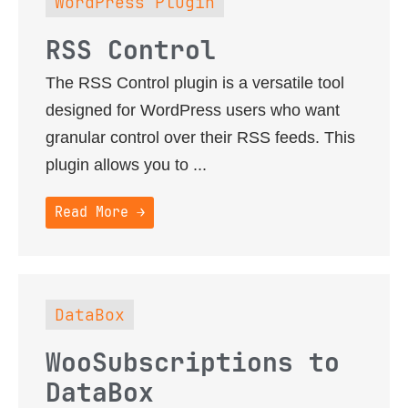
WordPress Plugin
RSS Control
The RSS Control plugin is a versatile tool
designed for WordPress users who want
granular control over their RSS feeds. This
plugin allows you to ...
Read More →
DataBox
WooSubscriptions to
DataBox