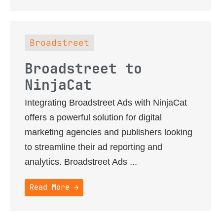
Broadstreet
Broadstreet to
NinjaCat
Integrating Broadstreet Ads with NinjaCat
offers a powerful solution for digital
marketing agencies and publishers looking
to streamline their ad reporting and
analytics. Broadstreet Ads ...
Read More →