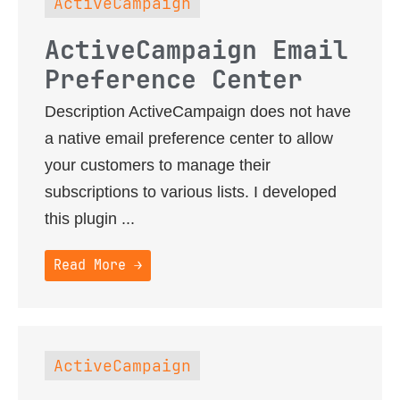
ActiveCampaign
ActiveCampaign Email
Preference Center
Description ActiveCampaign does not have
a native email preference center to allow
your customers to manage their
subscriptions to various lists. I developed
this plugin ...
Read More →
ActiveCampaign