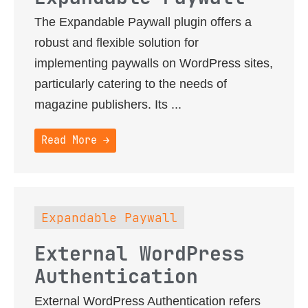
The Expandable Paywall plugin offers a
robust and flexible solution for
implementing paywalls on WordPress sites,
particularly catering to the needs of
magazine publishers. Its ...
Read More →
Expandable Paywall
External WordPress
Authentication
External WordPress Authentication refers