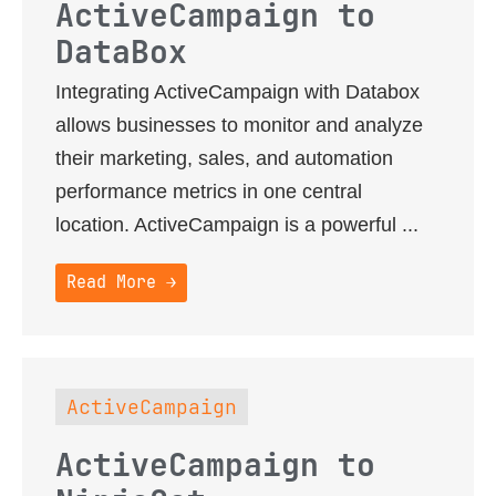
ActiveCampaign to
DataBox
Integrating ActiveCampaign with Databox
allows businesses to monitor and analyze
their marketing, sales, and automation
performance metrics in one central
location. ActiveCampaign is a powerful ...
Read More →
ActiveCampaign
ActiveCampaign to