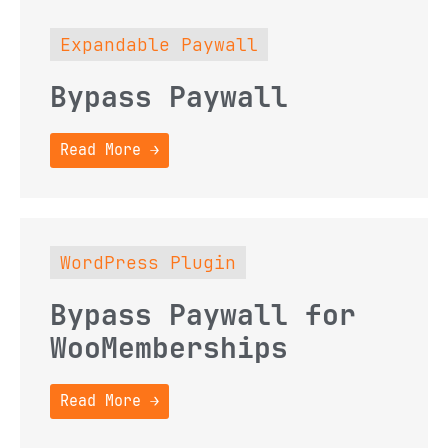
Expandable Paywall
Bypass Paywall
Read More →
WordPress Plugin
Bypass Paywall for
WooMemberships
Read More →