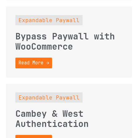
Expandable Paywall
Bypass Paywall with
WooCommerce
Read More →
Expandable Paywall
Cambey & West
Authentication