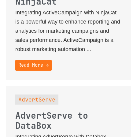
NinjaCat
Integrating ActiveCampaign with NinjaCat
is a powerful way to enhance reporting and
analytics for marketing campaigns and
sales performance. ActiveCampaign is a
robust marketing automation ...
Read More →
AdvertServe
AdvertServe to
DataBox
Integrating AdvertServe with Databox