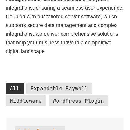
integrations, ensuring a seamless user experience.
Coupled with our tailored server software, which
supports secure data management and complex
integrations, we deliver comprehensive solutions
that help your business thrive in a competitive
digital landscape.
All
Expandable Paywall
Middleware
WordPress Plugin