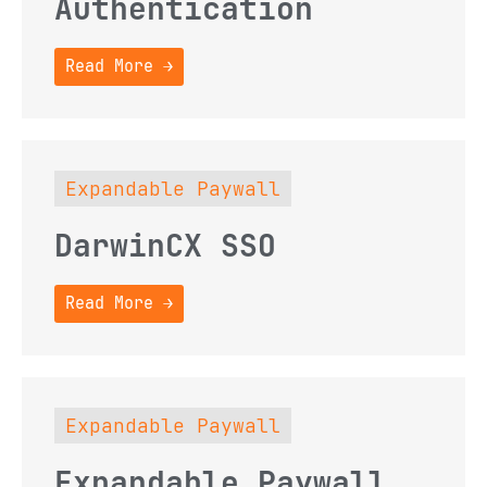
Authentication
Read More →
Expandable Paywall
DarwinCX SSO
Read More →
Expandable Paywall
Expandable Paywall