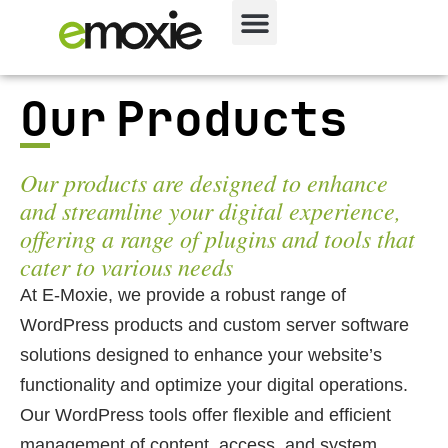
Our Products
Our products are designed to enhance
and streamline your digital experience,
offering a range of plugins and tools that
cater to various needs
At E-Moxie, we provide a robust range of
WordPress products and custom server software
solutions designed to enhance your website’s
functionality and optimize your digital operations.
Our WordPress tools offer flexible and efficient
management of content, access, and system