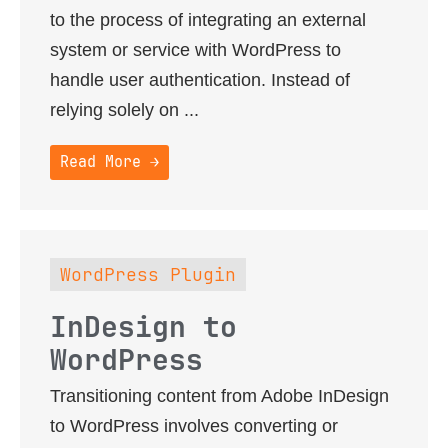
to the process of integrating an external
system or service with WordPress to
handle user authentication. Instead of
relying solely on ...
Read More →
WordPress Plugin
InDesign to
WordPress
Transitioning content from Adobe InDesign
to WordPress involves converting or