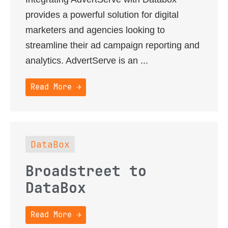
provides a powerful solution for digital
marketers and agencies looking to
streamline their ad campaign reporting and
analytics. AdvertServe is an ...
Read More →
DataBox
Broadstreet to
DataBox
Read More →