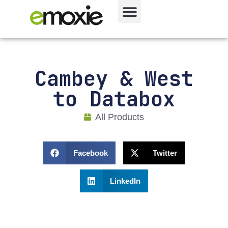
Cambey & West
to Databox
All Products
Facebook
Twitter
LinkedIn