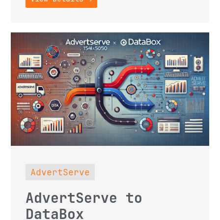
AdvertServe
AdvertServe to
DataBox