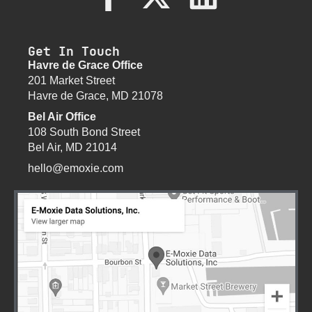
Get In Touch
Havre de Grace Office
201 Market Street
Havre de Grace, MD 21078
Bel Air Office
108 South Bond Street
Bel Air, MD 21014
hello@emoxie.com