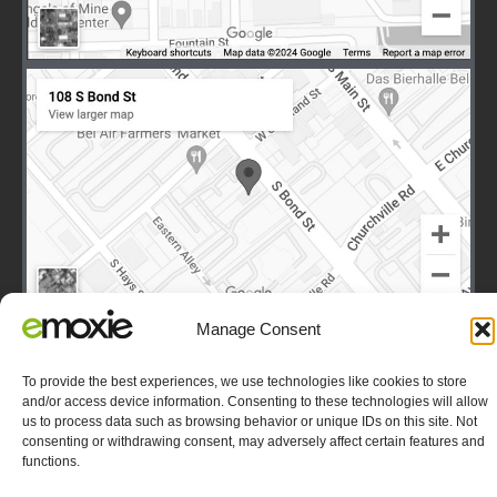
Manage Consent
To provide the best experiences, we use technologies like cookies to store
and/or access device information. Consenting to these technologies will allow
Terms
|
Privacy
|
Copyright © 2003-2026 E-Moxie Data
us to process data such as browsing behavior or unique IDs on this site. Not
Solutions, Inc. All Rights Reserved.
Opt-out preferences
consenting or withdrawing consent, may adversely affect certain features and
functions.