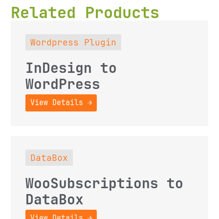
Related Products
Wordpress Plugin
InDesign to
WordPress
View Details →
DataBox
WooSubscriptions to
DataBox
View Details →