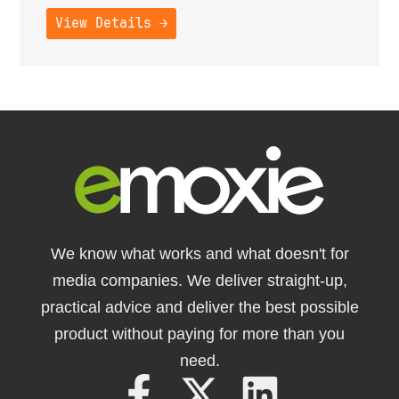
View Details →
We know what works and what doesn't for
media companies. We deliver straight-up,
practical advice and deliver the best possible
product without paying for more than you
need.