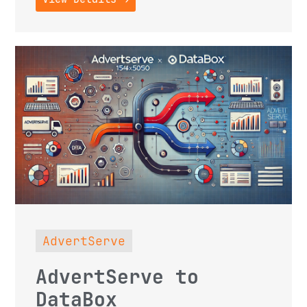
AdvertServe
AdvertServe to
DataBox