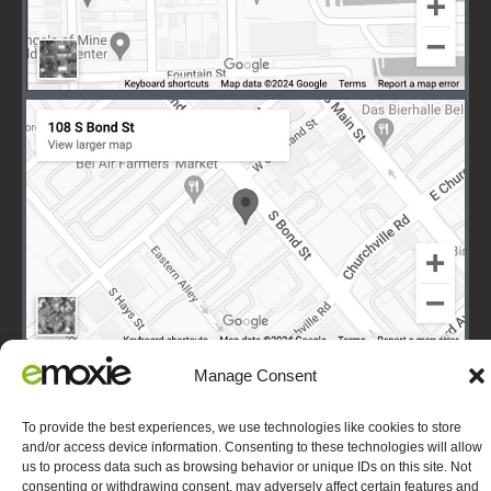
Manage Consent
To provide the best experiences, we use technologies like cookies to store
Terms
|
Privacy
|
Copyright © 2003-2026 E-Moxie Data
and/or access device information. Consenting to these technologies will allow
Solutions, Inc. All Rights Reserved.
Opt-out preferences
us to process data such as browsing behavior or unique IDs on this site. Not
consenting or withdrawing consent, may adversely affect certain features and