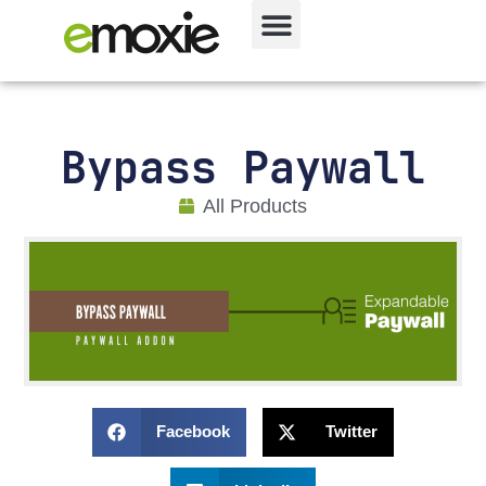
Bypass Paywall
All Products
Facebook
Twitter