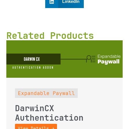
LinkedIn
Related Products
Expandable Paywall
DarwinCX
Authentication
View Details →