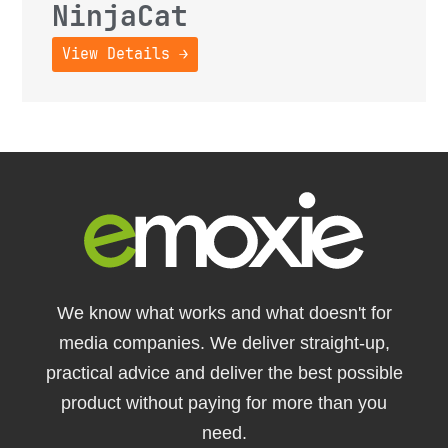
NinjaCat
View Details →
We know what works and what doesn't for
media companies. We deliver straight-up,
practical advice and deliver the best possible
product without paying for more than you
need.