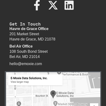
Get In Touch
Havre de Grace Office
201 Market Street
Havre de Grace, MD 21078
Bel Air Office
108 South Bond Street
Bel Air, MD 21014
hello@emoxie.com