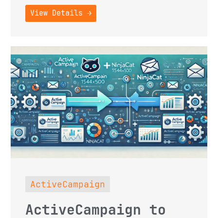
View Details →
ActiveCampaign
ActiveCampaign to