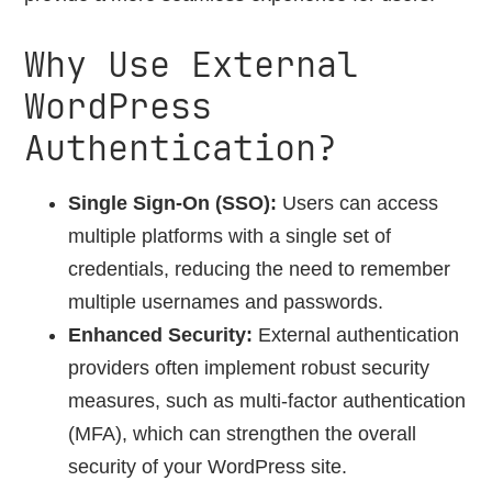
Why Use External
WordPress
Authentication?
Single Sign-On (SSO):
Users can access
multiple platforms with a single set of
credentials, reducing the need to remember
multiple usernames and passwords.
Enhanced Security:
External authentication
providers often implement robust security
measures, such as multi-factor authentication
(MFA), which can strengthen the overall
security of your WordPress site.