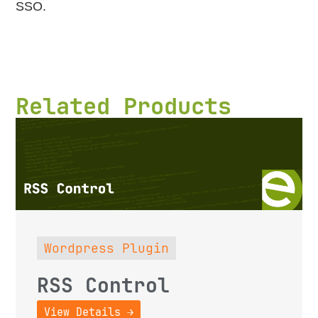
SSO.
Related Products
Wordpress Plugin
RSS Control
View Details →