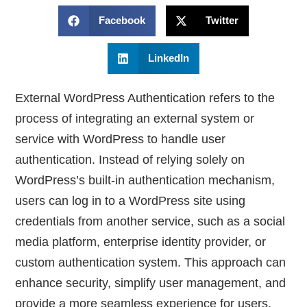
Facebook
Twitter
LinkedIn
External WordPress Authentication refers to the
process of integrating an external system or
service with WordPress to handle user
authentication. Instead of relying solely on
WordPress’s built-in authentication mechanism,
users can log in to a WordPress site using
credentials from another service, such as a social
media platform, enterprise identity provider, or
custom authentication system. This approach can
enhance security, simplify user management, and
provide a more seamless experience for users.