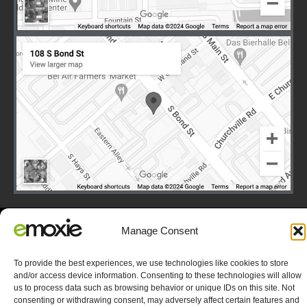
Manage Consent
Terms
|
Privacy
|
Copyright © 2003-2026 E-Moxie Data
Solutions, Inc. All Rights Reserved.
To provide the best experiences, we use technologies like cookies to store
Opt-out preferences
and/or access device information. Consenting to these technologies will allow
us to process data such as browsing behavior or unique IDs on this site. Not
consenting or withdrawing consent, may adversely affect certain features and