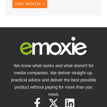
View Details →
We know what works and what doesn't for
media companies. We deliver straight-up,
practical advice and deliver the best possible
product without paying for more than you
need.