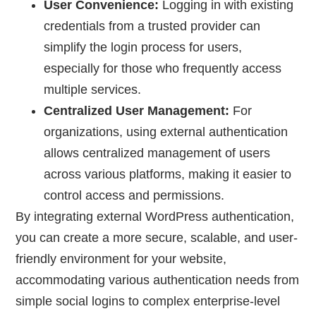
User Convenience:
Logging in with existing
credentials from a trusted provider can
simplify the login process for users,
especially for those who frequently access
multiple services.
Centralized User Management:
For
organizations, using external authentication
allows centralized management of users
across various platforms, making it easier to
control access and permissions.
By integrating external WordPress authentication,
you can create a more secure, scalable, and user-
friendly environment for your website,
accommodating various authentication needs from
simple social logins to complex enterprise-level