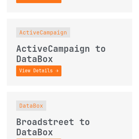
ActiveCampaign
ActiveCampaign to
DataBox
View Details →
DataBox
Broadstreet to
DataBox