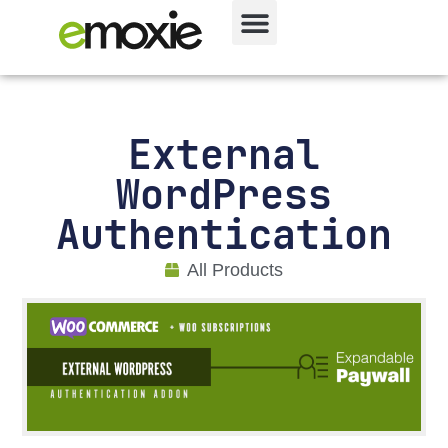
External
WordPress
Authentication
All Products