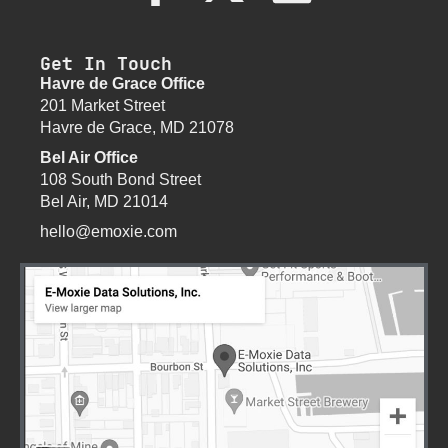
Get In Touch
Havre de Grace Office
201 Market Street
Havre de Grace, MD 21078
Bel Air Office
108 South Bond Street
Bel Air, MD 21014
hello@emoxie.com