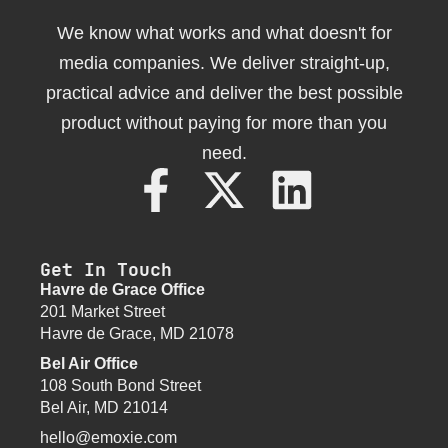
We know what works and what doesn't for
media companies. We deliver straight-up,
practical advice and deliver the best possible
product without paying for more than you
need.
Get In Touch
Havre de Grace Office
201 Market Street
Havre de Grace, MD 21078
Bel Air Office
108 South Bond Street
Bel Air, MD 21014
hello@emoxie.com