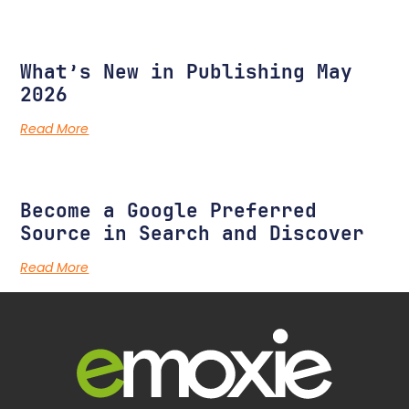
What’s New in Publishing May
2026
Read More
Become a Google Preferred
Source in Search and Discover
Read More