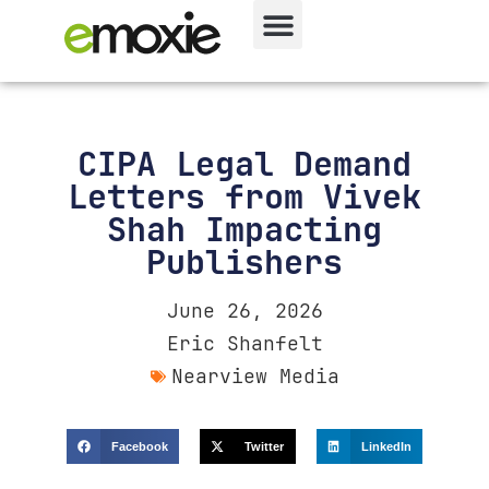
CIPA Legal Demand
Letters from Vivek
Shah Impacting
Publishers
June 26, 2026
Eric Shanfelt
Nearview Media
Facebook
Twitter
LinkedIn