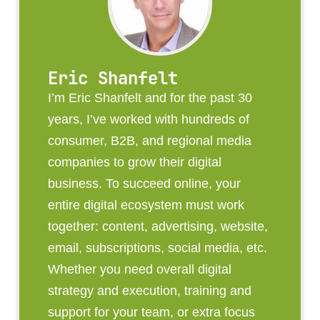
Eric Shanfelt
I’m Eric Shanfelt and for the past 30
years, I’ve worked with hundreds of
consumer, B2B, and regional media
companies to grow their digital
business. To succeed online, your
entire digital ecosystem must work
together: content, advertising, website,
email, subscriptions, social media, etc.
Whether you need overall digital
strategy and execution, training and
support for your team, or extra focus