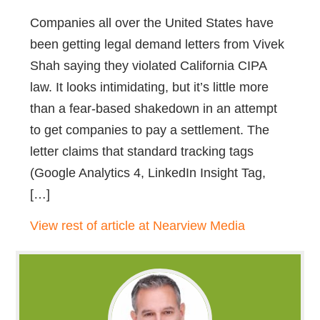
Companies all over the United States have
been getting legal demand letters from Vivek
Shah saying they violated California CIPA
law. It looks intimidating, but it’s little more
than a fear-based shakedown in an attempt
to get companies to pay a settlement. The
letter claims that standard tracking tags
(Google Analytics 4, LinkedIn Insight Tag,
[…]
View rest of article at Nearview Media