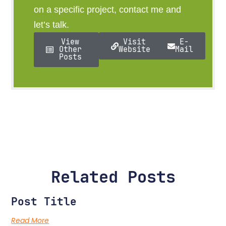
on a specific project, contact me and
let’s talk.
View
Visit
E-
Other
Website
Mail
Posts
Related Posts
Post Title
Read More