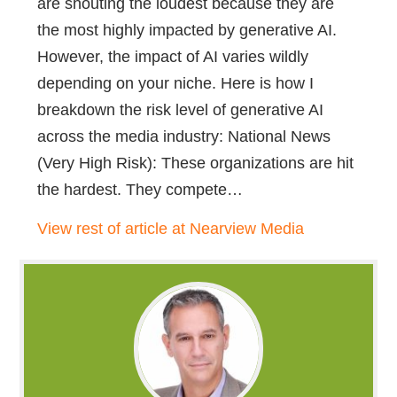
are shouting the loudest because they are
the most highly impacted by generative AI.
However, the impact of AI varies wildly
depending on your niche. Here is how I
breakdown the risk level of generative AI
across the media industry: National News
(Very High Risk): These organizations are hit
the hardest. They compete…
View rest of article at Nearview Media