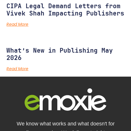
CIPA Legal Demand Letters from
Vivek Shah Impacting Publishers
Read More
What’s New in Publishing May
2026
Read More
We know what works and what doesn't for