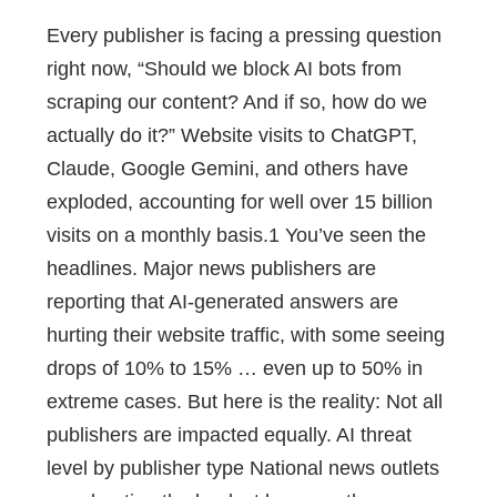
Every publisher is facing a pressing question
right now, “Should we block AI bots from
scraping our content? And if so, how do we
actually do it?” Website visits to ChatGPT,
Claude, Google Gemini, and others have
exploded, accounting for well over 15 billion
visits on a monthly basis.1 You’ve seen the
headlines. Major news publishers are
reporting that AI-generated answers are
hurting their website traffic, with some seeing
drops of 10% to 15% … even up to 50% in
extreme cases. But here is the reality: Not all
publishers are impacted equally. AI threat
level by publisher type National news outlets