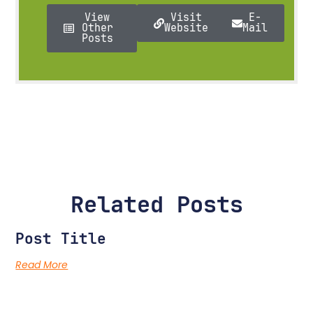
View
Visit
E-
Other
Website
Mail
Posts
Related Posts
Post Title
Read More