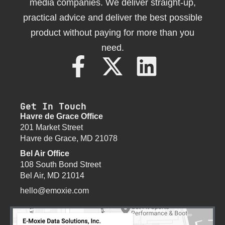
media companies. We deliver straight-up,
practical advice and deliver the best possible
product without paying for more than you
need.
Get In Touch
Havre de Grace Office
201 Market Street
Havre de Grace, MD 21078
Bel Air Office
108 South Bond Street
Bel Air, MD 21014
hello@emoxie.com