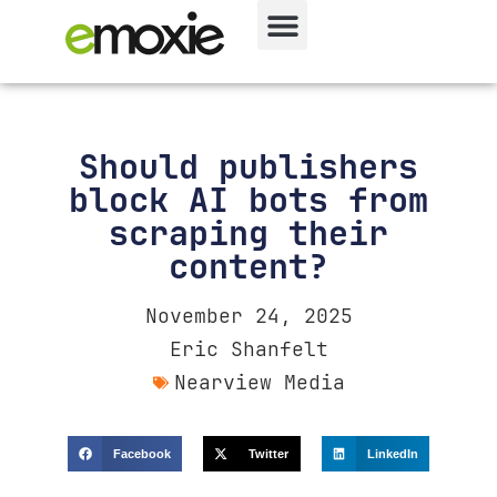
Should publishers
block AI bots from
scraping their
content?
November 24, 2025
Eric Shanfelt
Nearview Media
Facebook
Twitter
LinkedIn