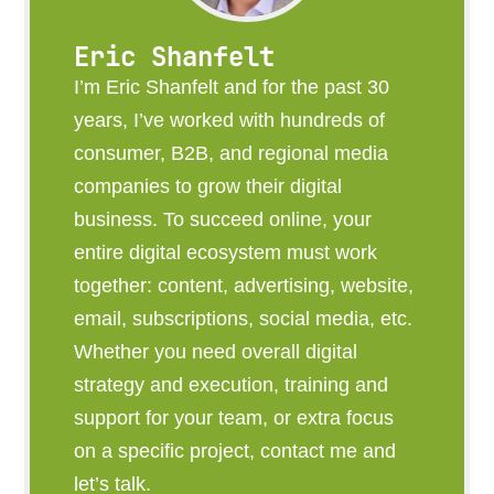
Eric Shanfelt
I’m Eric Shanfelt and for the past 30
years, I’ve worked with hundreds of
consumer, B2B, and regional media
companies to grow their digital
business. To succeed online, your
entire digital ecosystem must work
together: content, advertising, website,
email, subscriptions, social media, etc.
Whether you need overall digital
strategy and execution, training and
support for your team, or extra focus
on a specific project, contact me and
let’s talk.